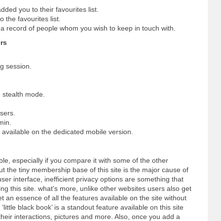
dded you to their favourites list.
 the favourites list.
p a record of people whom you wish to keep in touch with.
rs
ng session.
 stealth mode.
sers.
min.
s available on the dedicated mobile version.
dable, especially if you compare it with some of the other
 the tiny membership base of this site is the major cause of
user interface, inefficient privacy options are something that
ng this site. what's more, unlike other websites users also get
et an essence of all the features available on the site without
little black book’ is a standout feature available on this site
their interactions, pictures and more. Also, once you add a