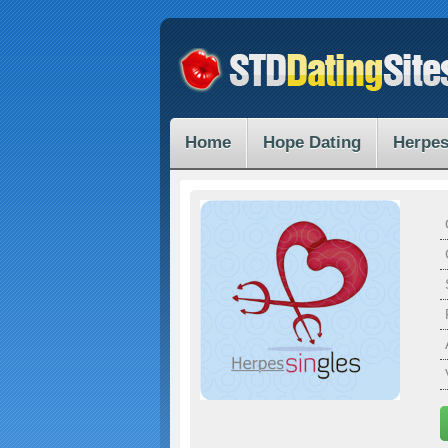
Home
Hope Dating
Herpes