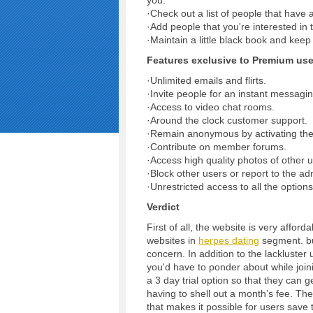
you.
·Check out a list of people that have a
·Add people that you're interested in to
·Maintain a little black book and kee
Features exclusive to Premium use
·Unlimited emails and flirts.
·Invite people for an instant messagi
·Access to video chat rooms.
·Around the clock customer support.
·Remain anonymous by activating the
·Contribute on member forums.
·Access high quality photos of other u
·Block other users or report to the ad
·Unrestricted access to all the option
Verdict
First of all, the website is very affor
websites in
herpes dating
segment. but
concern. In addition to the lackluster 
you'd have to ponder about while joini
a 3 day trial option so that they can g
having to shell out a month’s fee. The ‘
that makes it possible for users save 