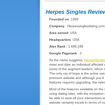
Herpes Singles Revie
Founded on
: 1999
Company
: Herpessinglesdating.com
Area served
: USA
Headquarters
: USA
Alex Rank
: 1,688,188
Google Pagerank
: 3
As the name suggests,
HerpesSingle
meet and date an individual affected w
some of the segment leaders, which is 
The only ray of hope is the active user
premium website and although you’d be
features requires upgrading, the rates
Most of the features available on the
using dating sites, with the exception 
be able to save all your interactions 
website certainly excels in terms of 