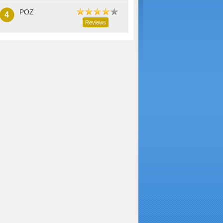
POZ
4
Reviews