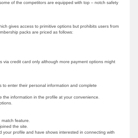
g some of the competitors are equipped with top – notch safety
ch gives access to primitive options but prohibits users from
mbership packs are priced as follows:
s via credit card only although more payment options might
rs to enter their personal information and complete
 the information in the profile at your convenience.
ptions.
d match feature.
oined the site.
 your profile and have shows interested in connecting with