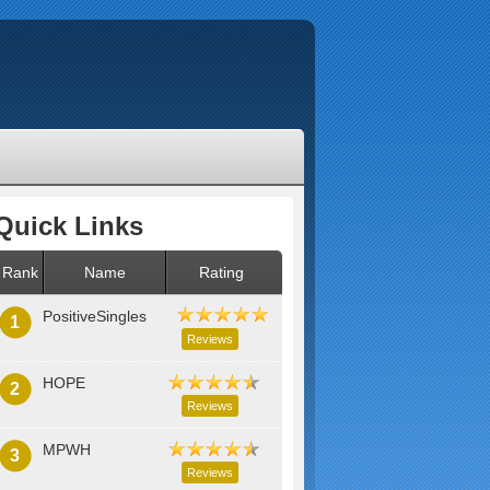
Quick Links
Rank
Name
Rating
PositiveSingles
1
Reviews
HOPE
2
Reviews
MPWH
3
Reviews