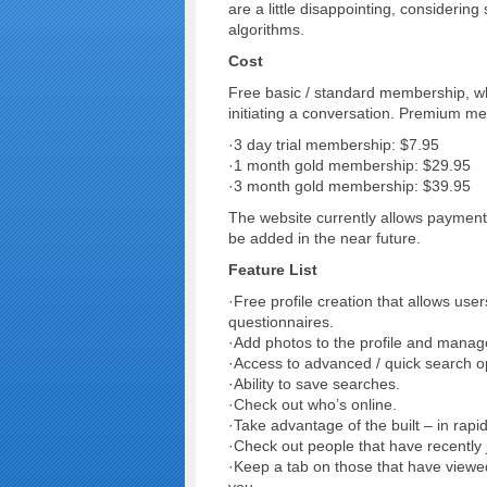
are a little disappointing, considerin
algorithms.
Cost
Free basic / standard membership, whi
initiating a conversation. Premium me
·3 day trial membership: $7.95
·1 month gold membership: $29.95
·3 month gold membership: $39.95
The website currently allows payment
be added in the near future.
Feature List
·Free profile creation that allows use
questionnaires.
·Add photos to the profile and manage
·Access to advanced / quick search o
·Ability to save searches.
·Check out who’s online.
·Take advantage of the built – in rapi
·Check out people that have recently j
·Keep a tab on those that have viewed