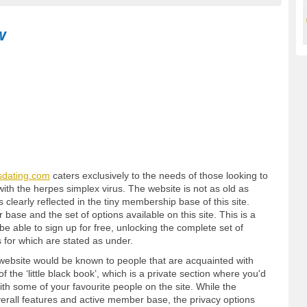
w
sdating.com
caters exclusively to the needs of those looking to
ith the herpes simplex virus. The website is not as old as
clearly reflected in the tiny membership base of this site.
 base and the set of options available on this site. This is a
 able to sign up for free, unlocking the complete set of
 for which are stated as under.
 website would be known to people that are acquainted with
of the ‘little black book’, which is a private section where you'd
with some of your favourite people on the site. While the
overall features and active member base, the privacy options