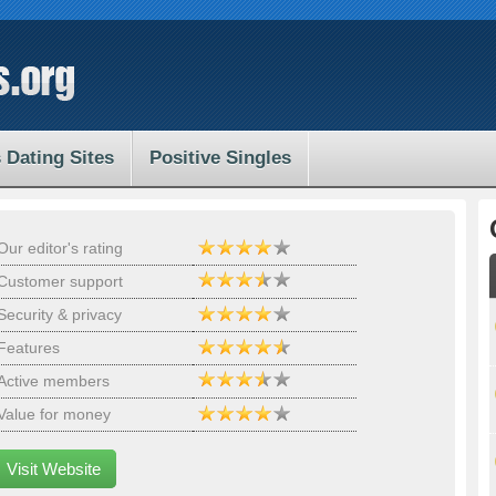
 Dating Sites
Positive Singles
Our editor's rating
Customer support
Security & privacy
Features
Active members
Value for money
Visit Website